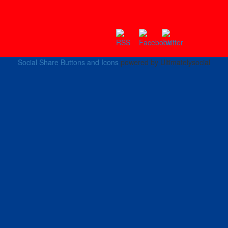
Social Share Buttons and Icons
powered by Ultimatelysocial