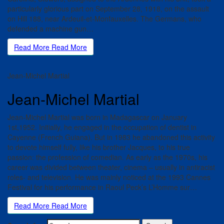
particularly glorious part on September 28, 1918, on the assault
on Hill 188, near Ardeuil-et-Monfauxelles. The Germans, who
defended a machine gun…
Read More
Read More
Jean-Michel Martial
Jean-Michel Martial
Jean-Michel Martial was born in Madagascar on January
1st,1952. Initially, he engaged in the occupation of dentist in
Cayenne (French Guiana). But in 1983 he abandoned this activity
to devote himself fully, like his brother Jacques, to his true
passion: the profession of comedian. As early as the 1970s, his
career was divided between theater, cinema – usually in antiracist
roles- and television. He was mainly noticed at the 1993 Cannes
Festival for his performance in Raoul Peck’s L’Homme sur…
Read More
Read More