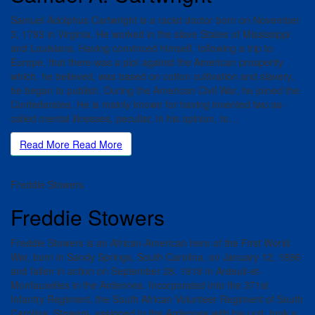
Samuel Adolphus Cartwright is a racist doctor born on November
3, 1793 in Virginia. He worked in the slave States of Mississippi
and Louisiana. Having convinced himself, following a trip to
Europe, that there was a plot against the American prosperity
which, he believed, was based on cotton cultivation and slavery,
he began to publish. During the American Civil War, he joined the
Confederates. He is mainly known for having invented two so-
called mental illnesses, peculiar, in his opinion, to…
Read More
Read More
Freddie Stowers
Freddie Stowers
Freddie Stowers is an African-American hero of the First World
War, born in Sandy Springs, South Carolina, on January 12, 1896
and fallen in action on September 28, 1918 in Ardeuil-et-
Monfauxelles in the Ardennes. Incorporated into the 371st
Infantry Regiment, the South African Volunteer Regiment of South
Carolina, Stowers, assigned to the Ardennes with his unit, took a