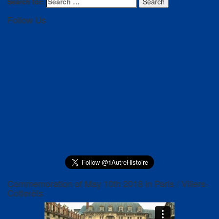
Search for:
Search
Follow Us
Commemoration of May 10th 2018 in Paris / Villers-
Cotterêts