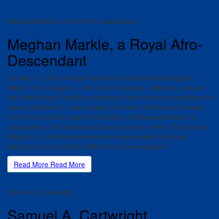
Meghan Markle, a Royal Afro-Descendant
Meghan Markle, a Royal Afro-
Descendant
On May 19, 2018, African-American actress Rachel Meghan
Markle, born August 4, 1981 in Los Angeles, California, entered
the British Royal Family by marrying Prince Harry, the grandson of
Queen Elizabeth II, and receiving the title of Duchess of Sussex.
Of Irish and Dutch origin by his father, a Hollywood director of
photography, the Duchess of Sussex, by her mother, Dona Loyce
Ragland, is of African descent and a descendant of slaves.
Meghan and hes mother While some have wagged…
Read More
Read More
Samuel A. Cartwright
Samuel A. Cartwright