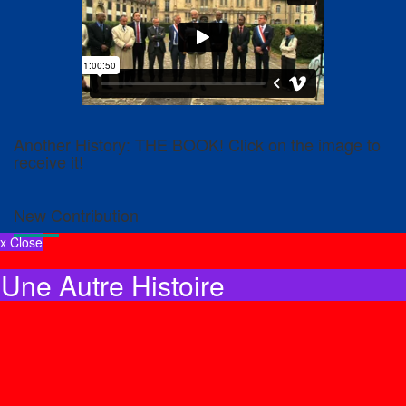
Another History: THE BOOK! Click on the image to
receive it!
New Contribution
x Close
Une Autre Histoire