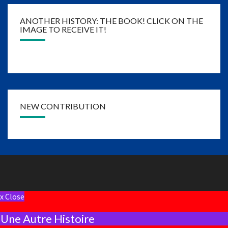
ANOTHER HISTORY: THE BOOK! CLICK ON THE
IMAGE TO RECEIVE IT!
NEW CONTRIBUTION
x Close
Une Autre Histoire