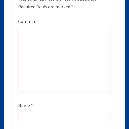
Required fields are marked
*
Comment
Name
*