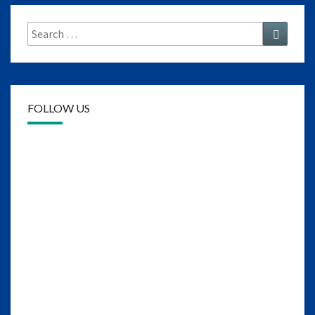
Search
Search
for:
FOLLOW US