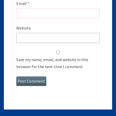
Email
*
Website
Save my name, email, and website in this
browser for the next time I comment.