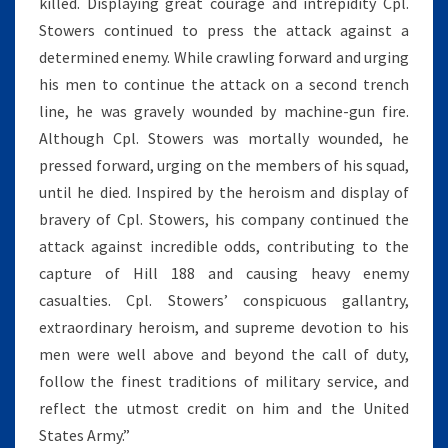
killed. Displaying great courage and intrepidity Cpl.
Stowers continued to press the attack against a
determined enemy. While crawling forward and urging
his men to continue the attack on a second trench
line, he was gravely wounded by machine-gun fire.
Although Cpl. Stowers was mortally wounded, he
pressed forward, urging on the members of his squad,
until he died. Inspired by the heroism and display of
bravery of Cpl. Stowers, his company continued the
attack against incredible odds, contributing to the
capture of Hill 188 and causing heavy enemy
casualties. Cpl. Stowers’ conspicuous gallantry,
extraordinary heroism, and supreme devotion to his
men were well above and beyond the call of duty,
follow the finest traditions of military service, and
reflect the utmost credit on him and the United
States Army.”