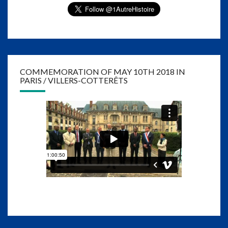
COMMEMORATION OF MAY 10TH 2018 IN
PARIS / VILLERS-COTTERÊTS