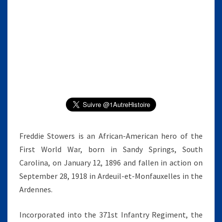
D
I
E
S
T
O
W
E
R
S
Freddie Stowers is an African-American hero of the
First World War, born in Sandy Springs, South
Carolina, on January 12, 1896 and fallen in action on
September 28, 1918 in Ardeuil-et-Monfauxelles in the
Ardennes.
Incorporated into the 371st Infantry Regiment, the