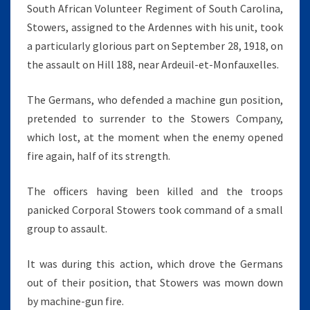
South African Volunteer Regiment of South Carolina,
Stowers, assigned to the Ardennes with his unit, took
a particularly glorious part on September 28, 1918, on
the assault on Hill 188, near Ardeuil-et-Monfauxelles.
The Germans, who defended a machine gun position,
pretended to surrender to the Stowers Company,
which lost, at the moment when the enemy opened
fire again, half of its strength.
The officers having been killed and the troops
panicked Corporal Stowers took command of a small
group to assault.
It was during this action, which drove the Germans
out of their position, that Stowers was mown down
by machine-gun fire.