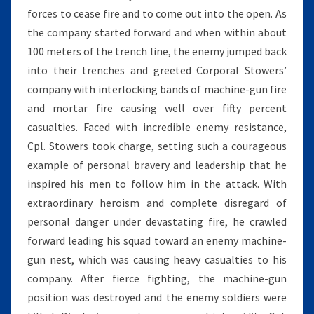
forces to cease fire and to come out into the open. As
the company started forward and when within about
100 meters of the trench line, the enemy jumped back
into their trenches and greeted Corporal Stowers’
company with interlocking bands of machine-gun fire
and mortar fire causing well over fifty percent
casualties. Faced with incredible enemy resistance,
Cpl. Stowers took charge, setting such a courageous
example of personal bravery and leadership that he
inspired his men to follow him in the attack. With
extraordinary heroism and complete disregard of
personal danger under devastating fire, he crawled
forward leading his squad toward an enemy machine-
gun nest, which was causing heavy casualties to his
company. After fierce fighting, the machine-gun
position was destroyed and the enemy soldiers were