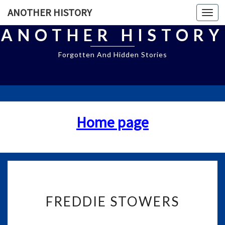
ANOTHER HISTORY
Togg
navi
ANOTHER HISTORY
Forgotten And Hidden Stories
Home page
F
FREDDIE STOWERS
R
E
D