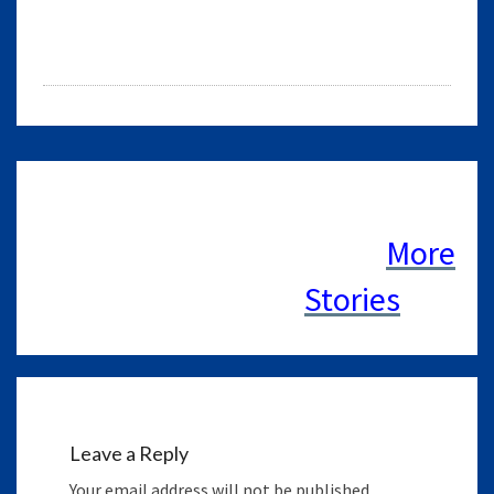
Leave a Reply
Your email address will not be published.