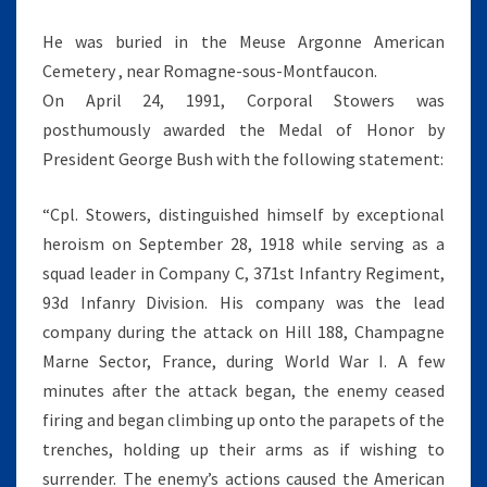
He was buried in the Meuse Argonne American
Cemetery , near Romagne-sous-Montfaucon.
On April 24, 1991, Corporal Stowers was
posthumously awarded the Medal of Honor by
President George Bush with the following statement:
“Cpl. Stowers, distinguished himself by exceptional
heroism on September 28, 1918 while serving as a
squad leader in Company C, 371st Infantry Regiment,
93d Infanry Division. His company was the lead
company during the attack on Hill 188, Champagne
Marne Sector, France, during World War I. A few
minutes after the attack began, the enemy ceased
firing and began climbing up onto the parapets of the
trenches, holding up their arms as if wishing to
surrender. The enemy’s actions caused the American