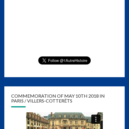
COMMEMORATION OF MAY 10TH 2018 IN
PARIS / VILLERS-COTTERÊTS