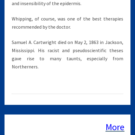
and insensibility of the epidermis.
Whipping, of course, was one of the best therapies
recommended by the doctor.
Samuel A. Cartwright died on May 2, 1863 in Jackson,
Mississippi. His racist and pseudoscientific theses
gave rise to many taunts, especially from
Northerners.