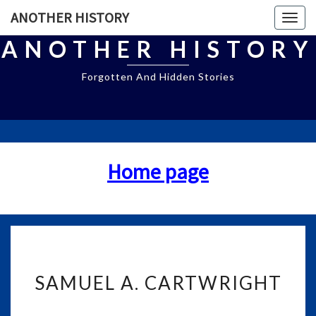
ANOTHER HISTORY
Togg
navig
ANOTHER HISTORY
Forgotten And Hidden Stories
Home page
S
SAMUEL A. CARTWRIGHT
A
M
U