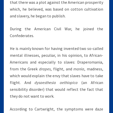
that there was a plot against the American prosperity
which, he believed, was based on cotton cultivation
and slavery, he began to publish.
During the American Civil War, he joined the
Confederates.
He is mainly known for having invented two so-called
mental illnesses, peculiar, in his opinion, to African-
Americans and especially to slaves: Draperomania,
from the Greek
drapes
, flight, and
mania
, madness,
which would explain the envy that slaves have to take
flight. And
dysaesthesia aethiopica
(an African
sensibility disorder) that would reflect the fact that
they do not want to work.
According to Cartwright, the symptoms were daze