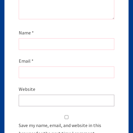
Name
*
Email
*
Website
Save my name, email, and website in this