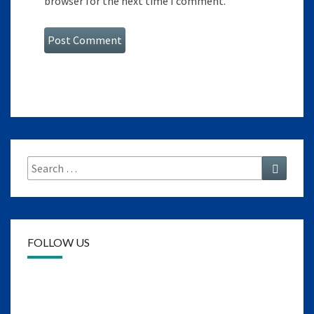
browser for the next time I comment.
Search
Search
for:
FOLLOW US