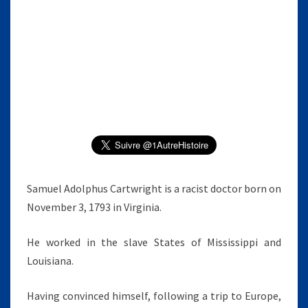
E
L
A
.
C
A
R
T
W
R
I
G
Samuel Adolphus Cartwright is a racist doctor born on
H
November 3, 1793 in Virginia.
T
He worked in the slave States of Mississippi and
Louisiana.
Having convinced himself, following a trip to Europe,