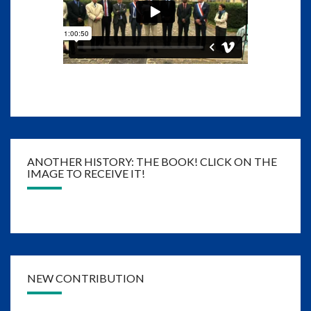
ANOTHER HISTORY: THE BOOK! CLICK ON THE
IMAGE TO RECEIVE IT!
NEW CONTRIBUTION