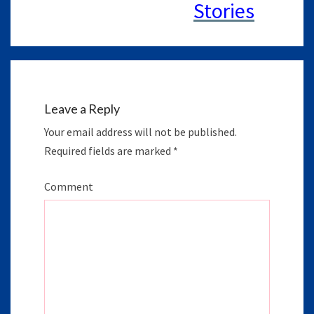
Leave a Reply
Your email address will not be published.
Required fields are marked
*
Comment